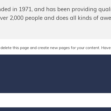
 in 1971, and has been providing quality
ver 2,000 people and does all kinds of aw
 delete this page and create new pages for your content. Have 