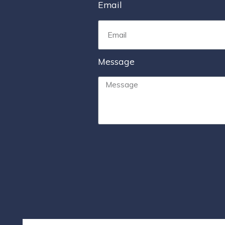
Email
Message