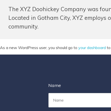
The XYZ Doohickey Company was founded
Located in Gotham City, XYZ employs o
community.
As a new WordPress user, you should go to
your dashboard
to
Name