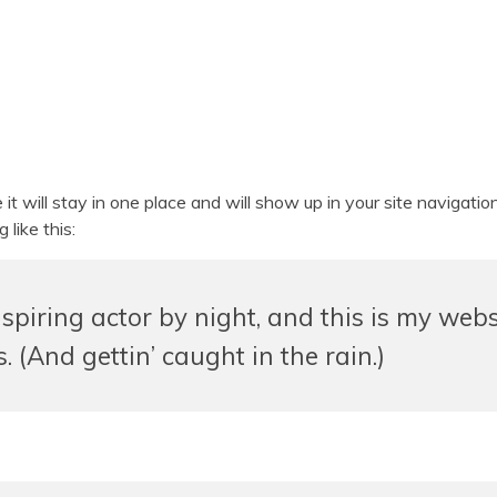
e it will stay in one place and will show up in your site naviga
 like this:
spiring actor by night, and this is my websi
 (And gettin’ caught in the rain.)