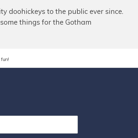
 doohickeys to the public ever since.
esome things for the Gotham
fun!