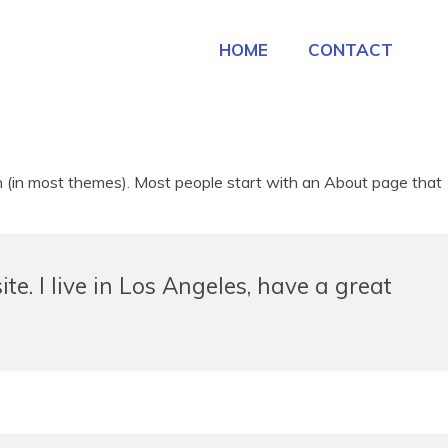
HOME
CONTACT
tion (in most themes). Most people start with an About page that
te. I live in Los Angeles, have a great