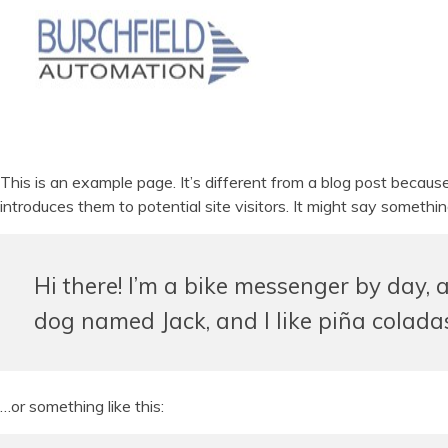
This is an example page. It’s different from a blog post becaus
introduces them to potential site visitors. It might say something
Hi there! I’m a bike messenger by day, a
dog named Jack, and I like piña coladas.
…or something like this: