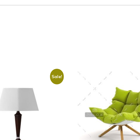
Sale!