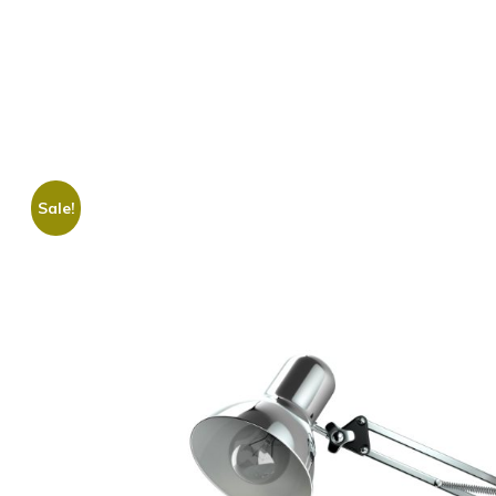
Sale!