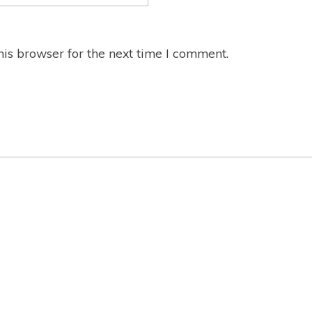
is browser for the next time I comment.