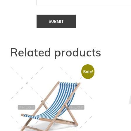
Related products
Sale!