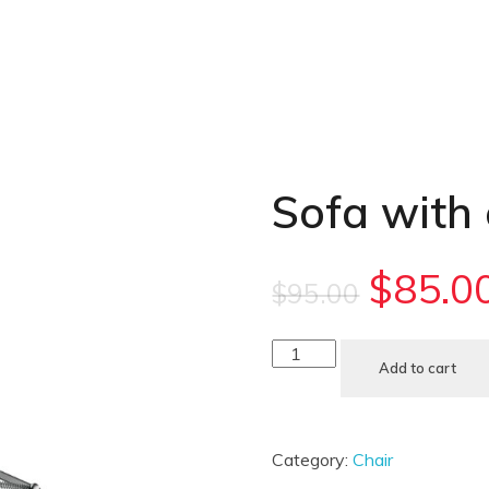
Sofa with
$
85.0
$
95.00
Add to cart
Category:
Chair