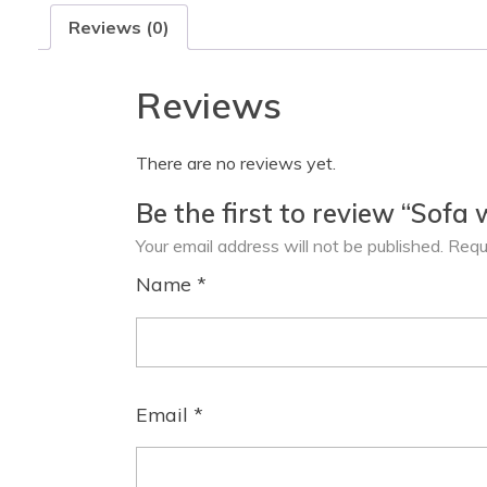
Reviews (0)
Reviews
There are no reviews yet.
Be the first to review “Sofa 
Your email address will not be published.
Requ
Name
*
Email
*