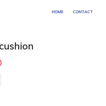
HOME
CONTACT
 cushion
0