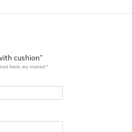
with cushion”
ired fields are marked
*