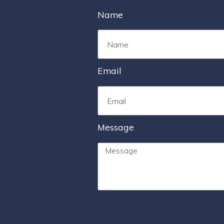
Name
Email
Message