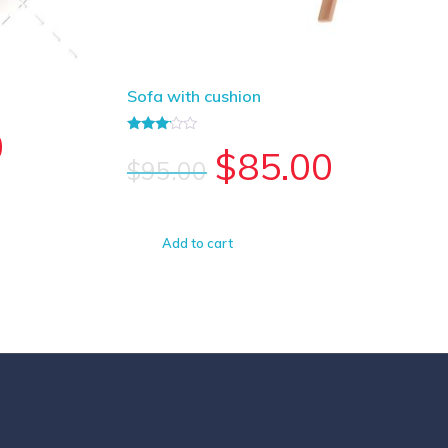
Sofa with cushion
0
Rated
$
85.00
3.00
$
95.00
out of
5
Add to cart