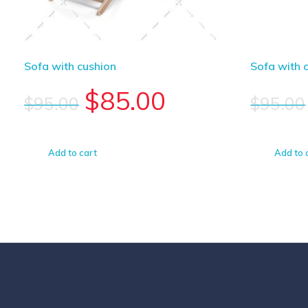
Sofa with cushion
Sofa with 
$
85.00
$
95.00
$
95.00
Add to cart
Add to 