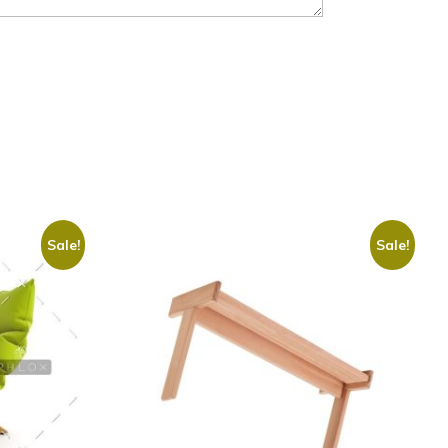
Sale!
Sale!