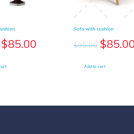
cushion
Sofa with cushion
$
85.00
$
85.0
$
95.00
cart
Add to cart