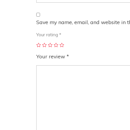
Save my name, email, and website in th
Your rating
*
Your review
*