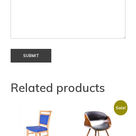
Related products
Sale!