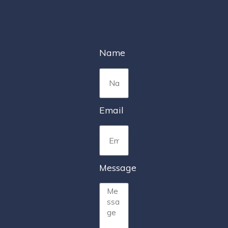
Name
Email
Message