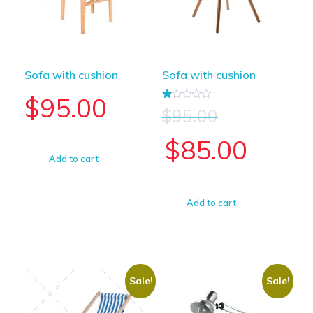
Sofa with cushion
Sofa with cushion
$
95.00
Rated
$
95.00
1.00
out
of
$
85.00
5
Add to cart
Add to cart
Sale!
Sale!