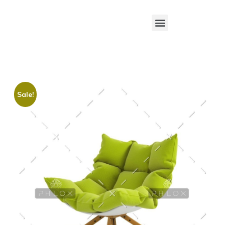
Sale!