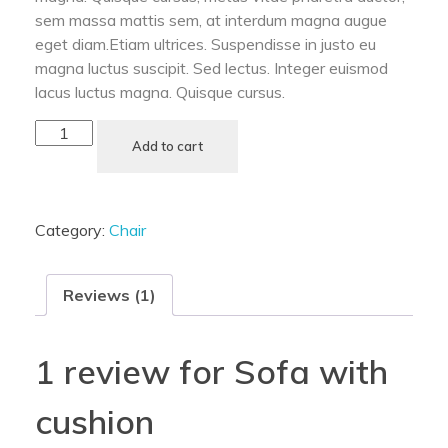
sem massa mattis sem, at interdum magna augue
eget diam.Etiam ultrices. Suspendisse in justo eu
magna luctus suscipit. Sed lectus. Integer euismod
lacus luctus magna. Quisque cursus.
Add to cart
Category:
Chair
Reviews (1)
1 review for
Sofa with
cushion