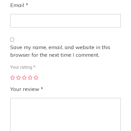
Email
*
Save my name, email, and website in this
browser for the next time I comment.
Your rating
*
Your review
*