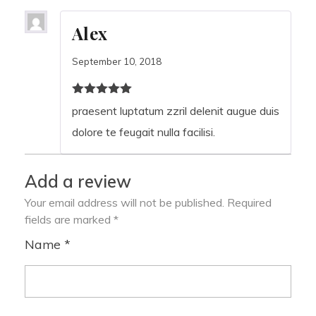
Alex
September 10, 2018
Rated
2
out of
praesent luptatum zzril delenit augue duis
5
dolore te feugait nulla facilisi.
Add a review
Your email address will not be published.
Required
fields are marked
*
Name
*