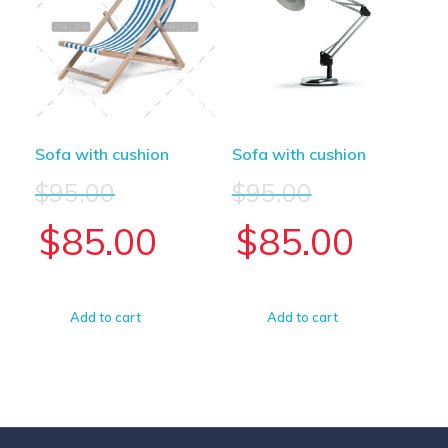
Sofa with cushion
Sofa with cushion
$
95.00
$
95.00
$
85.00
$
85.00
Add to cart
Add to cart