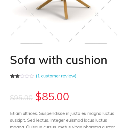
Sofa with cushion
(
1
customer review)
Rated
1
2.00
out
$
85.00
$
95.00
of 5
based
on
customer
Etiam ultrices. Suspendisse in justo eu magna luctus
rating
suscipit. Sed lectus. Integer euismod lacus luctus
magna. Quisque cursus, metus vitae pharetra auctor,