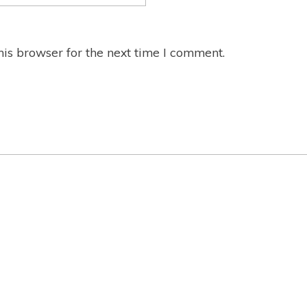
is browser for the next time I comment.