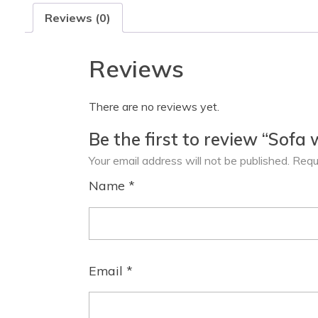
Reviews (0)
Reviews
There are no reviews yet.
Be the first to review “Sofa 
Your email address will not be published.
Requ
Name
*
Email
*