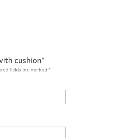
with cushion”
ired fields are marked
*