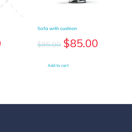
Sofa with cushion
0
$
85.00
$
95.00
Add to cart