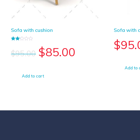
Sofa with cushion
Sofa with 
$
95.
Rated
$
85.00
2.00
$
95.00
out
of 5
Add to 
Add to cart