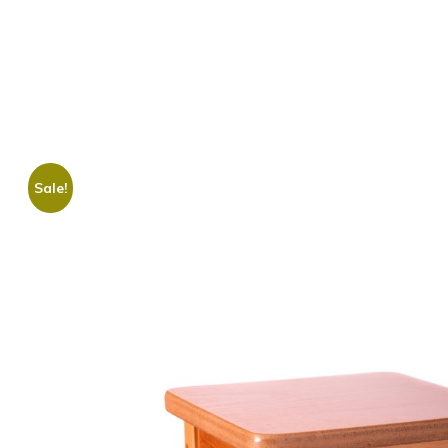
Sale!