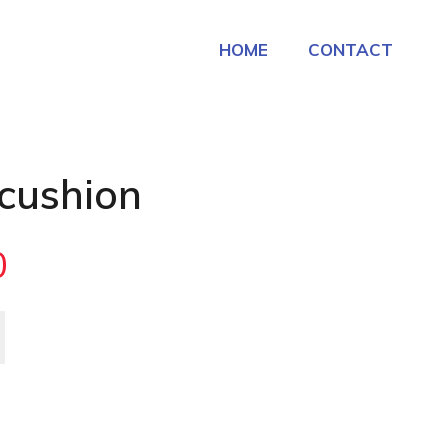
HOME
CONTACT
 cushion
0