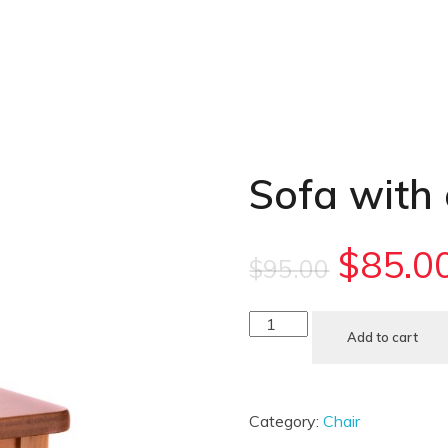
Sofa with
$
85.0
$
95.00
Add to cart
Category:
Chair