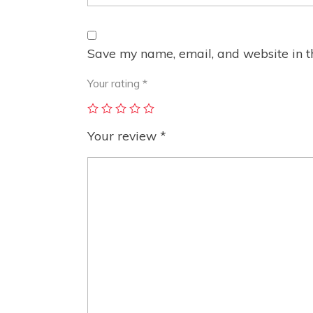
Save my name, email, and website in th
Your rating
*
Your review
*